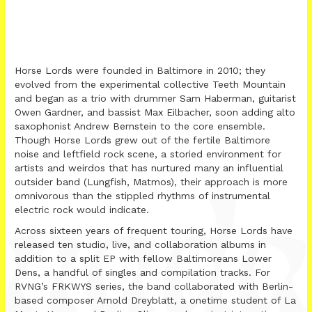
Horse Lords were founded in Baltimore in 2010; they
evolved from the experimental collective Teeth Mountain
and began as a trio with drummer Sam Haberman, guitarist
Owen Gardner, and bassist Max Eilbacher, soon adding alto
saxophonist Andrew Bernstein to the core ensemble.
Though Horse Lords grew out of the fertile Baltimore
noise and leftfield rock scene, a storied environment for
artists and weirdos that has nurtured many an influential
outsider band (Lungfish, Matmos), their approach is more
omnivorous than the stippled rhythms of instrumental
electric rock would indicate.
Across sixteen years of frequent touring, Horse Lords have
released ten studio, live, and collaboration albums in
addition to a split EP with fellow Baltimoreans Lower
Dens, a handful of singles and compilation tracks. For
RVNG’s FRKWYS series, the band collaborated with Berlin-
based composer Arnold Dreyblatt, a onetime student of La