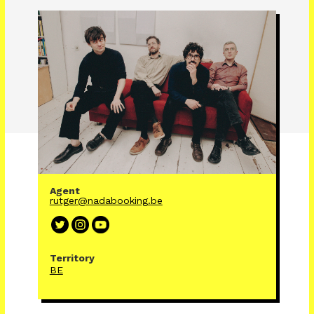
Agent
rutger@nadabooking.be
Territory
BE