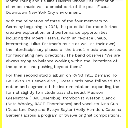
Monte Young and Pauline Oliveros whose just intonation
chamber music was a crucial part of the post-Fluxus
Downtown New York City environment.
With the relocation of three of the four members to
Germany beginning in 2021, the potential for more further
creative exploration, and performance opportunities
including the Moers Festival (with an 11-piece lineup,
interpreting Julius Eastman’s music as well as their own),
the interdisciplinary phases of the band’s music was poised
for fascinating new directions. The band observes “We are
always trying to balance working within the limitations of
the quartet and pushing beyond them.”
For their second studio album on RVNG Intl., Demand To
Be Taken To Heaven Alive!, Horse Lords have followed this
notion and augmented the instrumentation, expanding the
format slightly to include bass clarinetist Madison
Greenstone (TAK Ensemble), trombonist Weston Olencki
(Nate Wooley, RAGE Thormbones) and vocalists Nina Guo
(Departure Duo) and Evelyn Saylor (Holly Herndon, Caterina
Barbieri) across a program of twelve original compositions.