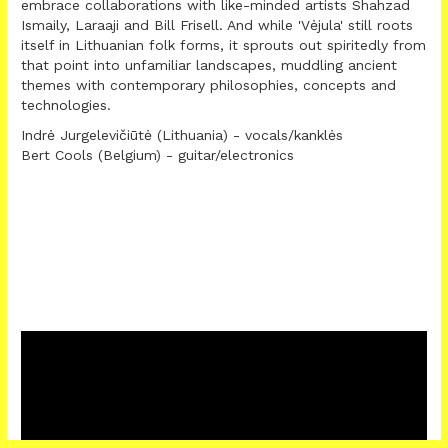
embrace collaborations with like-minded artists Shahzad
Ismaily, Laraaji and Bill Frisell. And while 'Vėjula' still roots
itself in Lithuanian folk forms, it sprouts out spiritedly from
that point into unfamiliar landscapes, muddling ancient
themes with contemporary philosophies, concepts and
technologies.
Indrė Jurgelevičiūtė (Lithuania) - vocals/kanklės
Bert Cools (Belgium) - guitar/electronics