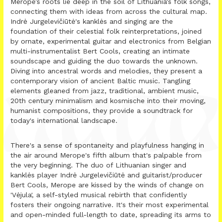
Merope’s roots lie deep in the soil of Lithuania's folk songs,
connecting them with ideas from across the cultural map.
Indrė Jurgelevičiūtė's kanklės and singing are the
foundation of their celestial folk reinterpretations, joined
by ornate, experimental guitar and electronics from Belgian
multi-instrumentalist Bert Cools, creating an intimate
soundscape and guiding the duo towards the unknown.
Diving into ancestral words and melodies, they present a
contemporary vision of ancient Baltic music. Tangling
elements gleaned from jazz, traditional, ambient music,
20th century minimalism and kosmische into their moving,
humanist compositions, they provide a soundtrack for
today's international landscape.
There's a sense of spontaneity and playfulness hanging in
the air around Merope's fifth album that's palpable from
the very beginning. The duo of Lithuanian singer and
kanklės player Indrė Jurgelevičiūtė and guitarist/producer
Bert Cools, Merope are kissed by the winds of change on
'Vėjula', a self-styled musical rebirth that confidently
fosters their ongoing narrative. It's their most experimental
and open-minded full-length to date, spreading its arms to