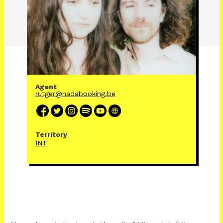
Agent
rutger@nadabooking.be
Territory
INT